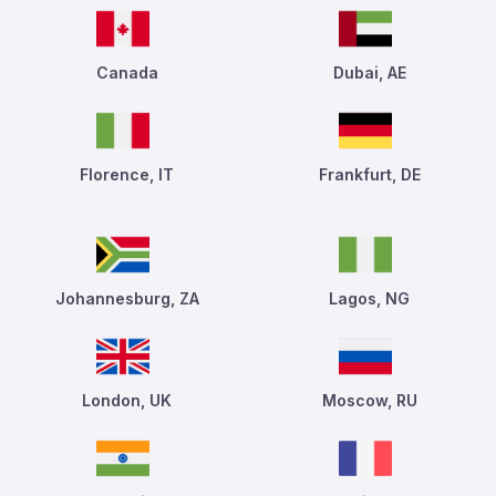
Canada
Dubai, AE
Florence, IT
Frankfurt, DE
Johannesburg, ZA
Lagos, NG
London, UK
Moscow, RU