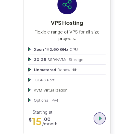
VPS Hosting
Flexible range of VPS for all size
projects.
Xeon 1x2.60 GHz
CPU
30 GB
SSD/NVMe Storage
Unmetered
Bandwidth
1GBPS Port
KVM Virtualization
Optional IPv4
Starting at:
15
.00
$
/month