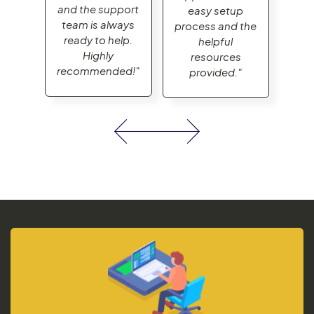
and the support
and
up
easy setup
team is always
tea
d the
process and the
ready to help.
rea
helpful
Highly
es
resources
recommended!"
rec
."
provided."