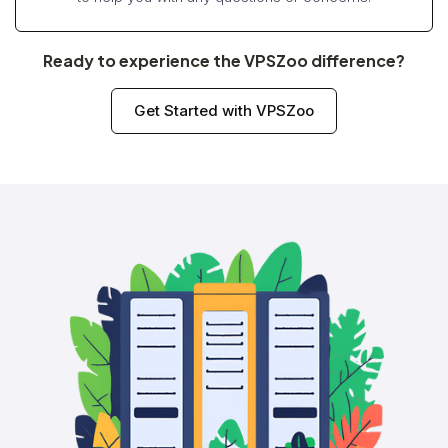
Ready to experience the VPSZoo difference?
Get Started with VPSZoo