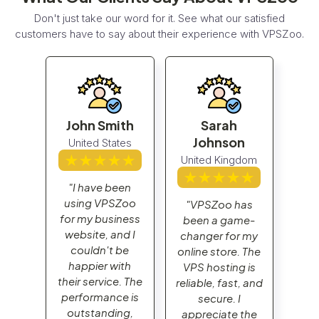
Don't just take our word for it. See what our satisfied
customers have to say about their experience with VPSZoo.
John Smith
Sarah
Jo
n
Johnson
United States
Un
gdom
United Kingdom
"I have been
"I
using VPSZoo
us
has
"VPSZoo has
for my business
for
me-
been a game-
website, and I
web
r my
changer for my
couldn't be
c
. The
online store. The
happier with
ha
g is
VPS hosting is
their service. The
thei
t, and
reliable, fast, and
performance is
per
I
secure. I
outstanding,
ou
 the
appreciate the