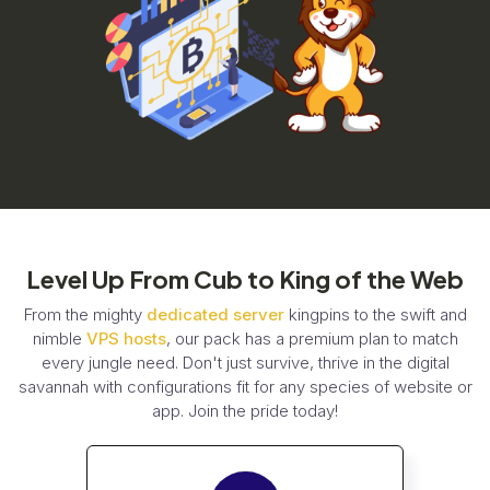
Level Up From Cub to King of the Web
From the mighty
dedicated server
kingpins to the swift and
nimble
VPS hosts
, our pack has a premium plan to match
every jungle need. Don't just survive, thrive in the digital
savannah with configurations fit for any species of website or
app. Join the pride today!