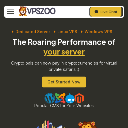
Live Chat
Dedicated Server
Linux VPS
Windows VPS
The Roaring Performance of
your server
Crypto pals can now pay in cryptocurrencies for virtual
private safaris ;)
Get Started Now
Popular CMS for Your Websites