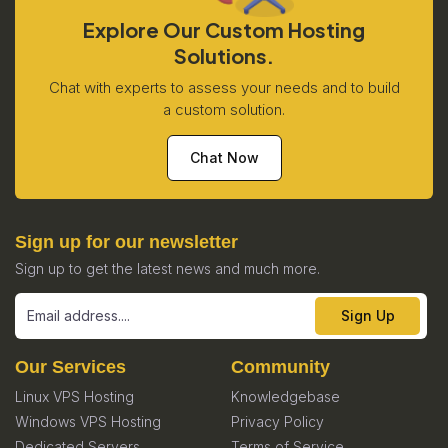
Explore Our Custom Hosting
Solutions.
Chat with experts to assess your needs and to build
a custom solution.
Chat Now
Sign up for our newsletter
Sign up to get the latest news and much more.
Sign Up
Our Services
Community
Linux VPS Hosting
Knowledgebase
Windows VPS Hosting
Privacy Policy
Dedicated Servers
Terms of Service