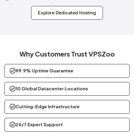
Explore Dedicated Hosting
Why Customers Trust VPSZoo
99.9% Uptime Guarantee
10 Global Datacenter Locations
Cutting-Edge Infrastructure
24/7 Expert Support