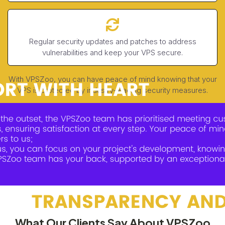
Regular security updates and patches to address
vulnerabilities and keep your VPS secure.
With VPSZoo, you can have peace of mind knowing that your
VPS is protected by industry-leading security measures.
What Our Clients Say About VPSZoo