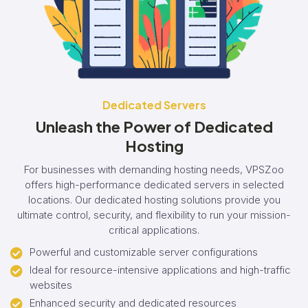
Dedicated Servers
Unleash the Power of Dedicated
Hosting
For businesses with demanding hosting needs, VPSZoo
offers high-performance dedicated servers in selected
locations. Our dedicated hosting solutions provide you
ultimate control, security, and flexibility to run your mission-
critical applications.
Powerful and customizable server configurations
Ideal for resource-intensive applications and high-traffic
websites
Enhanced security and dedicated resources