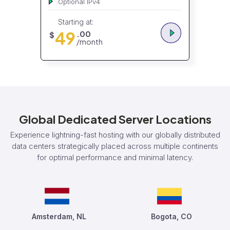
Optional IPv4
Starting at:
49
.00
$
/month
Global Dedicated Server Locations
Experience lightning-fast hosting with our globally distributed
data centers strategically placed across multiple continents
for optimal performance and minimal latency.
Amsterdam, NL
Bogota, CO