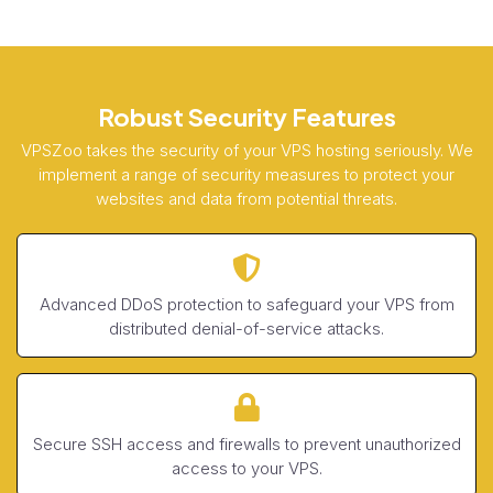
Robust Security Features
VPSZoo takes the security of your VPS hosting seriously. We
implement a range of security measures to protect your
websites and data from potential threats.
Advanced DDoS protection to safeguard your VPS from
distributed denial-of-service attacks.
Secure SSH access and firewalls to prevent unauthorized
access to your VPS.