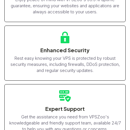
guarantee, ensuring your websites and applications are
always accessible to your users.
Enhanced Security
Rest easy knowing your VPS is protected by robust
security measures, including firewalls, DDoS protection,
and regular security updates.
Expert Support
Get the assistance you need from VPSZoo's
knowledgeable and friendly support team, available 24/7
to help you with any questions or concerns.