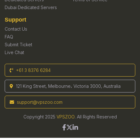
Dubai Dedicated Servers
Support
Contact Us
FAQ
Submit Ticket
Live Chat
+61 3 8376 6284
121 King Street, Melbourne، Victoria 3000, Australia
support@vpszoo.com
Copyright 2025
VPSZOO
. All Rights Reserved