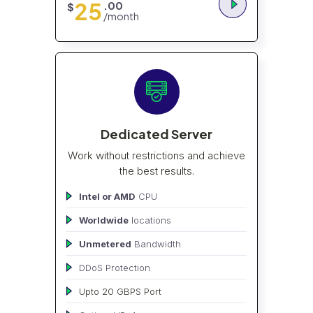
25
.00
$
/month
Dedicated Server
Work without restrictions and achieve
the best results.
Intel or AMD
CPU
Worldwide
locations
Unmetered
Bandwidth
DDoS Protection
Upto 20 GBPS Port