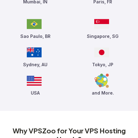
Mumbai, IN
Paris, FR
Sao Paulo, BR
Singapore, SG
Sydney, AU
Tokyo, JP
USA
and More.
Why VPSZoo for Your VPS Hosting