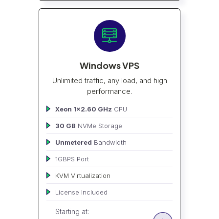
Windows VPS
Unlimited traffic, any load, and high
performance.
Xeon 1x2.60 GHz
CPU
30 GB
NVMe Storage
Unmetered
Bandwidth
1GBPS Port
KVM Virtualization
License Included
Starting at: