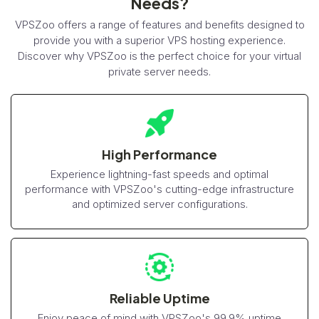
Needs?
VPSZoo offers a range of features and benefits designed to
provide you with a superior VPS hosting experience.
Discover why VPSZoo is the perfect choice for your virtual
private server needs.
High Performance
Experience lightning-fast speeds and optimal
performance with VPSZoo's cutting-edge infrastructure
and optimized server configurations.
Reliable Uptime
Enjoy peace of mind with VPSZoo's 99.9% uptime