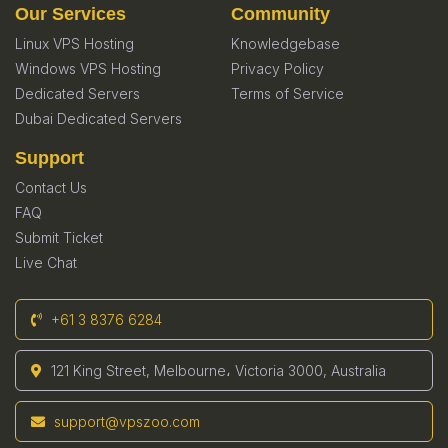
Our Services
Community
Linux VPS Hosting
Knowledgebase
Windows VPS Hosting
Privacy Policy
Dedicated Servers
Terms of Service
Dubai Dedicated Servers
Support
Contact Us
FAQ
Submit Ticket
Live Chat
+61 3 8376 6284
121 King Street, Melbourne، Victoria 3000, Australia
support@vpszoo.com