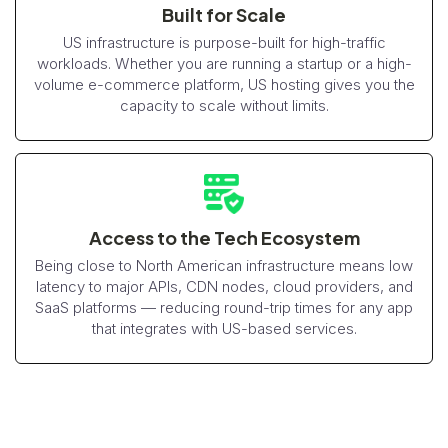
Built for Scale
US infrastructure is purpose-built for high-traffic
workloads. Whether you are running a startup or a high-
volume e-commerce platform, US hosting gives you the
capacity to scale without limits.
Access to the Tech Ecosystem
Being close to North American infrastructure means low
latency to major APIs, CDN nodes, cloud providers, and
SaaS platforms — reducing round-trip times for any app
that integrates with US-based services.