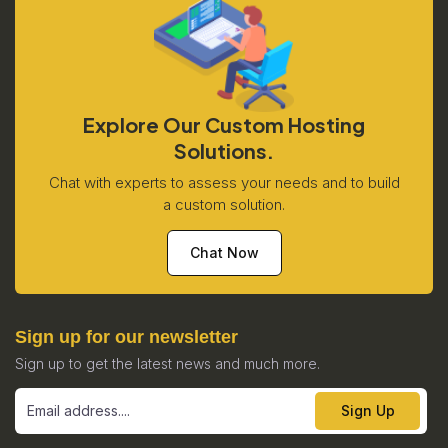
Explore Our Custom Hosting
Solutions.
Chat with experts to assess your needs and to build
a custom solution.
Chat Now
Sign up for our newsletter
Sign up to get the latest news and much more.
Sign Up