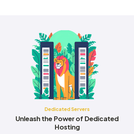
Dedicated Servers
Unleash the Power of Dedicated
Hosting