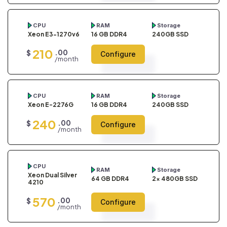
CPU
RAM
Storage
Xeon E3-1270v6
16 GB DDR4
240GB SSD
210
.00
$
Configure
/month
CPU
RAM
Storage
Xeon E-2276G
16 GB DDR4
240GB SSD
240
.00
$
Configure
/month
CPU
RAM
Storage
Xeon Dual Silver
64 GB DDR4
2x 480GB SSD
4210
570
.00
$
Configure
/month