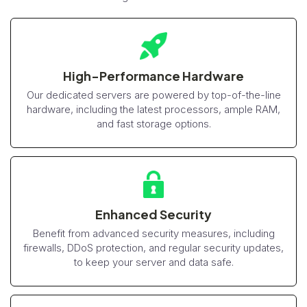
High-Performance Hardware
Our dedicated servers are powered by top-of-the-line
hardware, including the latest processors, ample RAM,
and fast storage options.
Enhanced Security
Benefit from advanced security measures, including
firewalls, DDoS protection, and regular security updates,
to keep your server and data safe.