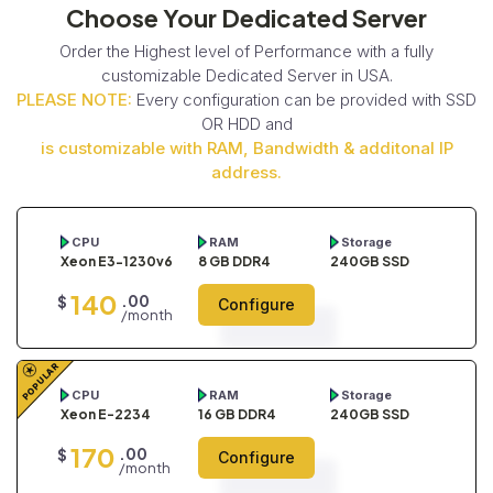
Choose Your Dedicated Server
Order the Highest level of Performance with a fully
customizable Dedicated Server in USA.
PLEASE NOTE:
Every configuration can be provided with SSD
OR HDD and
is customizable with RAM, Bandwidth & additonal IP
address.
CPU
RAM
Storage
Xeon E3-1230v6
8 GB DDR4
240GB SSD
140
.00
$
Configure
/month
POPULAR
CPU
RAM
Storage
Xeon E-2234
16 GB DDR4
240GB SSD
170
.00
$
Configure
/month