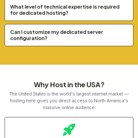
What level of technical expertise is required
for dedicated hosting?
Can I customize my dedicated server
configuration?
Why Host in the USA?
The United States is the world's largest internet market —
hosting here gives you direct access to North America's
massive online audience.