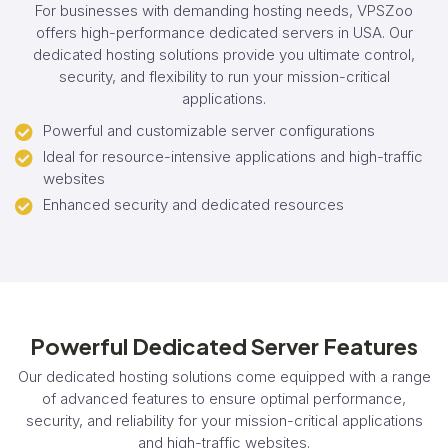
For businesses with demanding hosting needs, VPSZoo
offers high-performance dedicated servers in USA. Our
dedicated hosting solutions provide you ultimate control,
security, and flexibility to run your mission-critical
applications.
Powerful and customizable server configurations
Ideal for resource-intensive applications and high-traffic
websites
Enhanced security and dedicated resources
Powerful Dedicated Server Features
Our dedicated hosting solutions come equipped with a range
of advanced features to ensure optimal performance,
security, and reliability for your mission-critical applications
and high-traffic websites.