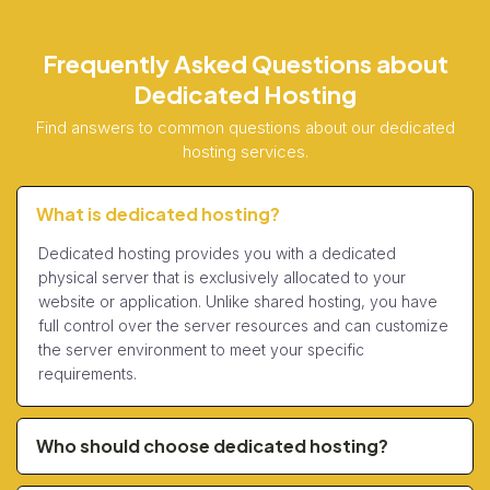
Frequently Asked Questions about
Dedicated Hosting
Find answers to common questions about our dedicated
hosting services.
What is dedicated hosting?
Dedicated hosting provides you with a dedicated
physical server that is exclusively allocated to your
website or application. Unlike shared hosting, you have
full control over the server resources and can customize
the server environment to meet your specific
requirements.
Who should choose dedicated hosting?