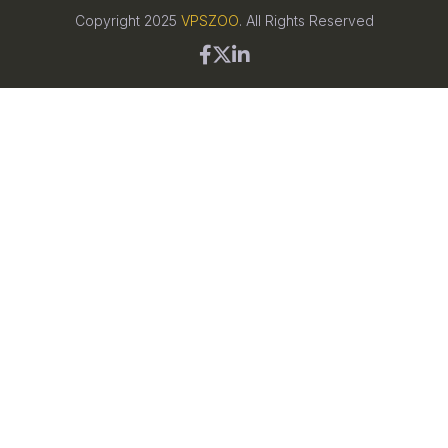
Copyright 2025
VPSZOO
. All Rights Reserved