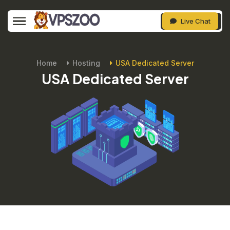
Live Chat
Home
Hosting
USA Dedicated Server
USA Dedicated Server