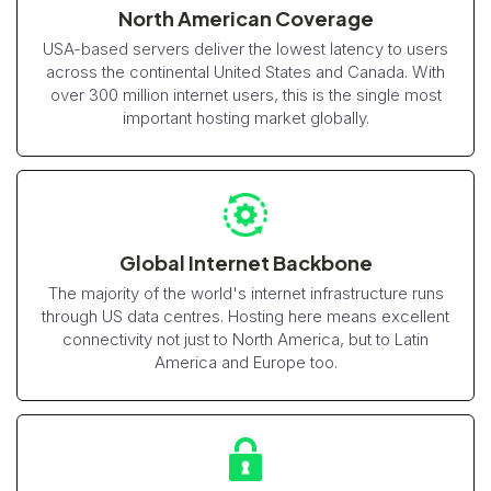
North American Coverage
USA-based servers deliver the lowest latency to users
across the continental United States and Canada. With
over 300 million internet users, this is the single most
important hosting market globally.
Global Internet Backbone
The majority of the world's internet infrastructure runs
through US data centres. Hosting here means excellent
connectivity not just to North America, but to Latin
America and Europe too.