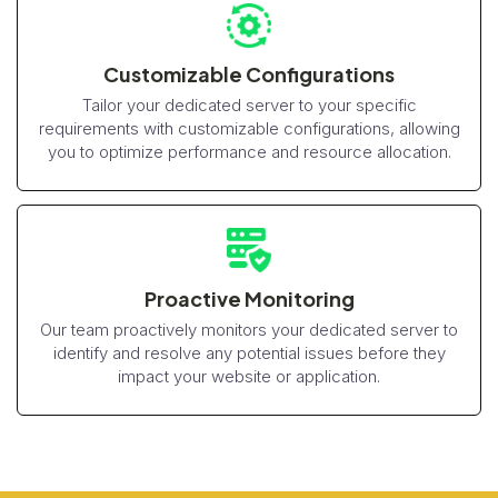
Customizable Configurations
Tailor your dedicated server to your specific
requirements with customizable configurations, allowing
you to optimize performance and resource allocation.
Proactive Monitoring
Our team proactively monitors your dedicated server to
identify and resolve any potential issues before they
impact your website or application.