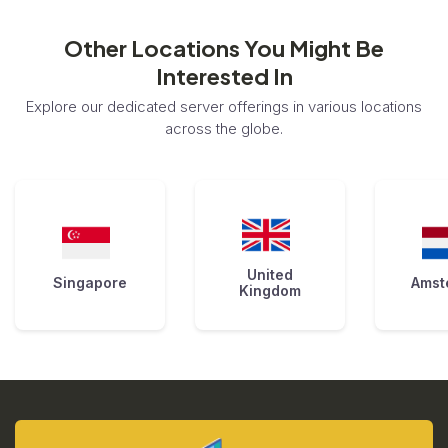
Other Locations You Might Be
Interested In
Explore our dedicated server offerings in various locations
across the globe.
United
Singapore
Amst
Kingdom